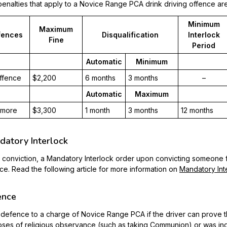
enalties that apply to a Novice Range PCA drink driving offence are
Minimum
Maximum
fences
Disqualification
Interlock
Fine
Period
Automatic
Minimum
offence
$2,200
6 months
3 months
–
Automatic
Maximum
 more
$3,300
1 month
3 months
12 months
atory Interlock
conviction, a Mandatory Interlock order upon convicting someone
ce. Read the following article for more information on
Mandatory Int
ence
 a defence to a charge of Novice Range PCA if the driver can prove 
ses of religious observance (such as taking Communion) or was in