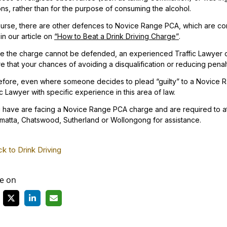
ns, rather than for the purpose of consuming the alcohol.
urse, there are other defences to Novice Range PCA, which are co
in our article on
“How to Beat a Drink Driving Charge”
.
 the charge cannot be defended, an experienced Traffic Lawyer c
e that your chances of avoiding a disqualification or reducing penal
fore, even where someone decides to plead “guilty” to a Novice Ra
ic Lawyer with specific experience in this area of law.
u have are facing a Novice Range PCA charge and are required to at
matta, Chatswood, Sutherland or Wollongong for assistance.
k to Drink Driving
e on