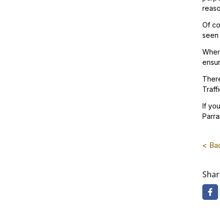
reaso
Of co
seen 
Where
ensur
There
Traff
If yo
Parra
< Bac
Shar