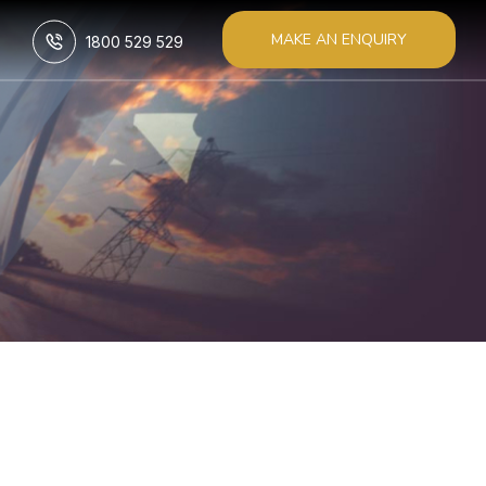
MAKE AN ENQUIRY
1800 529 529