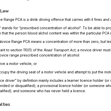
 Law
e Range PCA is a drink driving offence that carries with it fines and
 stands for “prescribed concentration of alcohol”. To be able to pr
 that the person blood alchol content was within the particular PCA 
ovice Range PCA means a concentration of more than zero, but les
ant to section 110(1) of the
Road Transport Act
, a novice driver must
ovice range prescribed concentration of alcohol:
rive a motor vehicle, or
ccupy the driving seat of a motor vehicle and attempt to put the moto
ce driver” by definition mainly includes a learner licence holder (o
nded or disqualified); a provisional licence holder (or someone wh
alified); and someone who has never held a licence.
lties