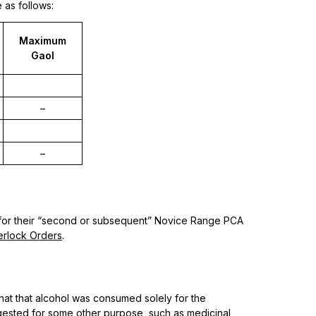
 as follows:
Maximum
Gaol
–
–
 for their “second or subsequent” Novice Range PCA
erlock Orders
.
that that alcohol was consumed solely for the
gested for some other purpose, such as medicinal