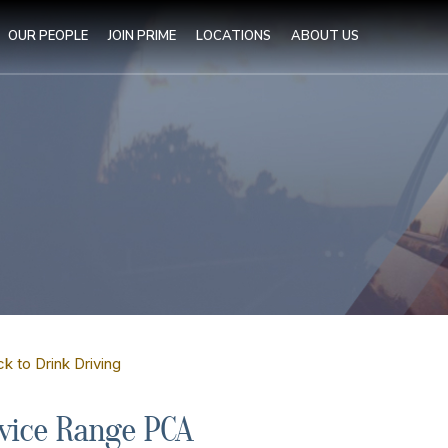
OUR PEOPLE
JOIN PRIME
LOCATIONS
ABOUT US
k to Drink Driving
vice Range PCA