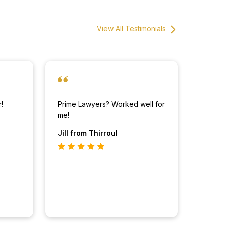
View All Testimonials
!
Prime Lawyers? Worked well for
me!
Jill
from Thirroul