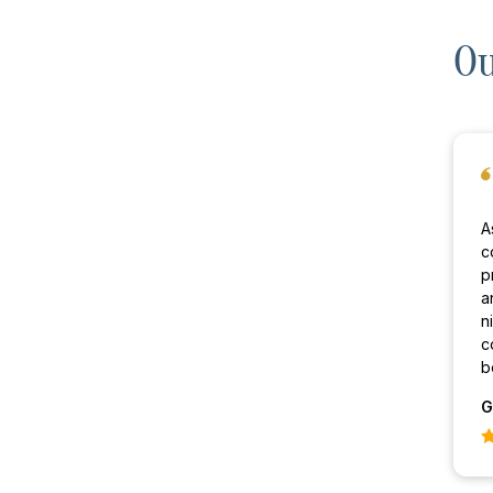
Ou
A
c
p
a
n
c
b
G