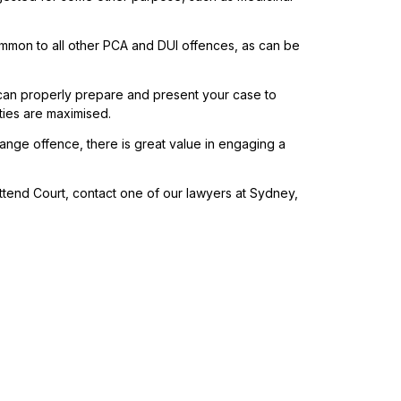
mmon to all other PCA and DUI offences, as can be
an properly prepare and present your case to
ties are maximised.
nge offence, there is great value in engaging a
tend Court, contact one of our lawyers at Sydney,