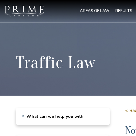
AREAS OF LAW
RESULTS
Traffic Law
< Bac
What can we help you with
No
Drink Driving