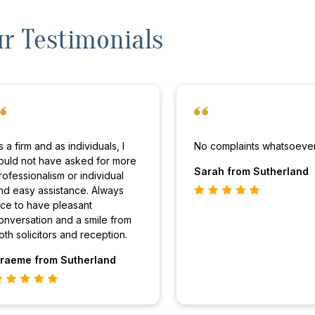
r Testimonials
s a firm and as individuals, I
No complaints whatsoever
ould not have asked for more
Sarah
from Sutherland
rofessionalism or individual
nd easy assistance. Always
ice to have pleasant
onversation and a smile from
oth solicitors and reception.
raeme
from Sutherland