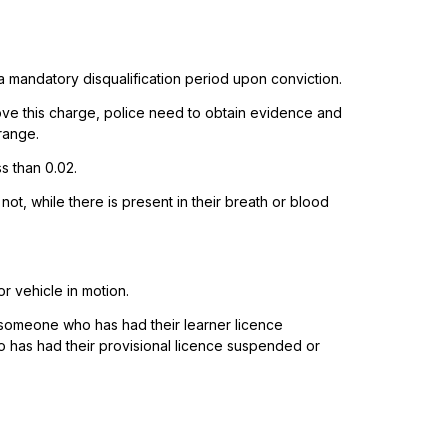
 a mandatory disqualification period upon conviction.
ove this charge, police need to obtain evidence and
range.
s than 0.02.
 not, while there is present in their breath or blood
r vehicle in motion.
r someone who has had their learner licence
o has had their provisional licence suspended or