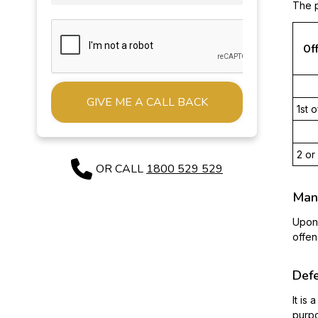
The p
Of
1st 
Alternative:
2 or
OR CALL
1800 529 529
Mand
Upon 
offen
Def
It is
purpo