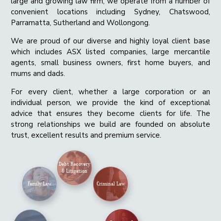
large and growing law firm, we operate from a number of
convenient locations including Sydney, Chatswood,
Parramatta, Sutherland and Wollongong.
We are proud of our diverse and highly loyal client base
which includes ASX listed companies, large mercantile
agents, small business owners, first home buyers, and
mums and dads.
For every client, whether a large corporation or an
individual person, we provide the kind of exceptional
advice that ensures they become clients for life. The
strong relationships we build are founded on absolute
trust, excellent results and premium service.
Debt Recovery
& Litigation
Family Law
Criminal Law