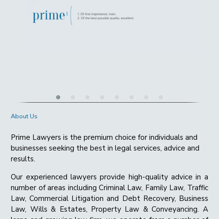
About Us
Prime Lawyers is the premium choice for individuals and
businesses seeking the best in legal services, advice and
results.
Our experienced lawyers provide high-quality advice in a
number of areas including Criminal Law, Family Law, Traffic
Law, Commercial Litigation and Debt Recovery, Business
Law, Wills & Estates, Property Law & Conveyancing. A