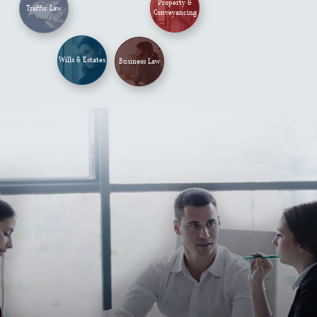
Property &
Traffic Law
Conveyancing
Wills & Estates
Business Law