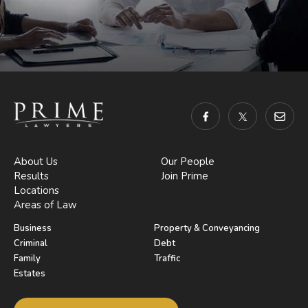
About Us
Our People
Results
Join Prime
Locations
Areas of Law
Business
Property & Conveyancing
Criminal
Debt
Family
Traffic
Estates