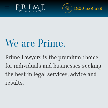
1800 529 529
We are Prime.
Prime Lawyers is the premium choice
for individuals and businesses seeking
the best in legal services, advice and
results.