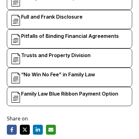
Full and Frank Disclosure
Pitfalls of Binding Financial Agreements
Trusts and Property Division
“No Win No Fee” in Family Law
Family Law Blue Ribbon Payment Option
Share on