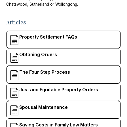
Chatswood, Sutherland or Wollongong.
Articles
Property Settlement FAQs
Obtaning Orders
The Four Step Process
Just and Equitable Property Orders
Spousal Maintenance
Saving Costs in Family Law Matters