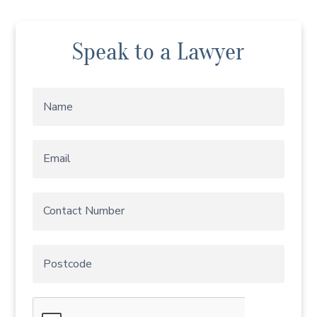
Speak to a Lawyer