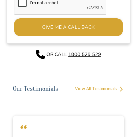
Alternative:
OR CALL
1800 529 529
Our Testimonials
View All Testimonials