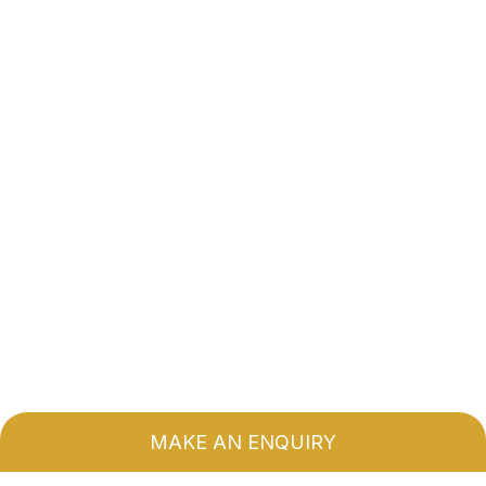
MAKE AN ENQUIRY