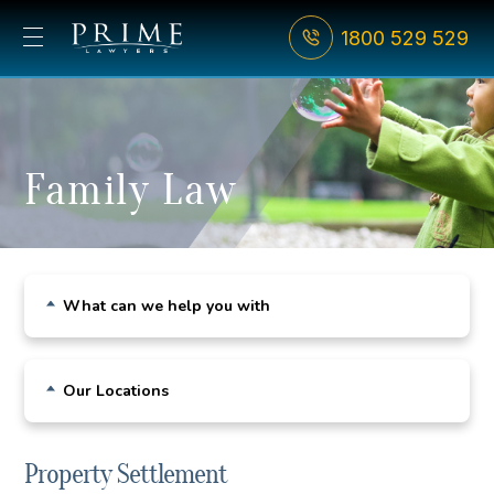
1800 529 529
Family Law
What can we help you with
Child Custody
Our Locations
De Facto Relationships
Sydney CBD
Divorce
Property Settlement
Bondi Junction
Family Violence & AVOs