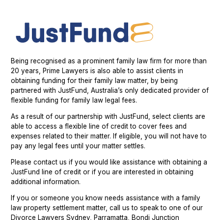
Being recognised as a prominent family law firm for more than
20 years, Prime Lawyers is also able to assist clients in
obtaining funding for their family law matter, by being
partnered with JustFund, Australia’s only dedicated provider of
flexible funding for family law legal fees.
As a result of our partnership with JustFund, select clients are
able to access a flexible line of credit to cover fees and
expenses related to their matter. If eligible, you will not have to
pay any legal fees until your matter settles.
Please contact us if you would like assistance with obtaining a
JustFund line of credit or if you are interested in obtaining
additional information.
If you or someone you know needs assistance with a family
law property settlement matter, call us to speak to one of our
Divorce Lawyers Sydney, Parramatta, Bondi Junction