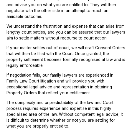
and advise you on what you are entitled to. They will then
negotiate with the other side in an attempt to reach an
amicable outcome.
We understand the frustration and expense that can arise from
lengthy court battles, and you can be assured that our lawyers
aim to settle matters without recourse to court action.
If your matter settles out of court, we will draft Consent Orders
that will then be filed with the Court. Once granted, the
property settlement becomes formally recognised at law and is
legally enforceable.
If negotiation fails, our family lawyers are experienced in
Family Law Court litigation and will provide you with
exceptional legal advice and representation in obtaining
Property Orders that reflect your entitlement.
The complexity and unpredictability of the law and Court
process requires experience and expertise in this highly
specialised area of the law. Without competent legal advice, it
is difficult to determine whether or not you are settling for
what you are properly entitled to.