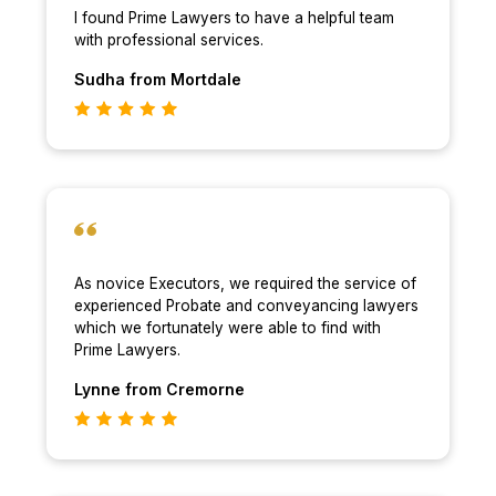
I found Prime Lawyers to have a helpful team
with professional services.
Sudha
from Mortdale
As novice Executors, we required the service of
experienced Probate and conveyancing lawyers
which we fortunately were able to find with
Prime Lawyers.
Lynne
from Cremorne