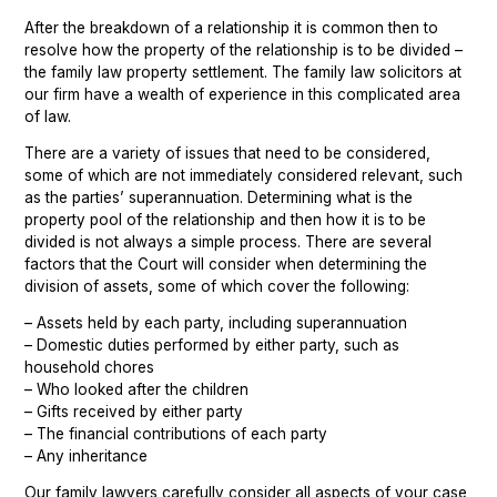
After the breakdown of a relationship it is common then to
Chatswood
Property Settlement
resolve how the property of the relationship is to be divided –
the family law property settlement. The family law solicitors at
Parramatta
Family Law Mediation Service
our firm have a wealth of experience in this complicated area
of law.
Sutherland
There are a variety of issues that need to be considered,
Wollongong
some of which are not immediately considered relevant, such
as the parties’ superannuation. Determining what is the
property pool of the relationship and then how it is to be
divided is not always a simple process. There are several
factors that the Court will consider when determining the
division of assets, some of which cover the following:
– Assets held by each party, including superannuation
– Domestic duties performed by either party, such as
household chores
– Who looked after the children
– Gifts received by either party
– The financial contributions of each party
– Any inheritance
Our family lawyers carefully consider all aspects of your case