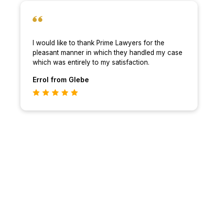
I would like to thank Prime Lawyers for the
pleasant manner in which they handled my case
which was entirely to my satisfaction.
Errol
from Glebe