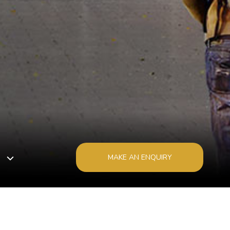
MAKE AN ENQUIRY
1800 529 529