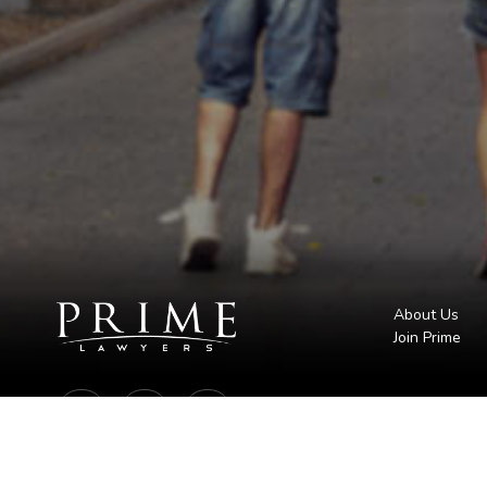
About Us
Join Prime