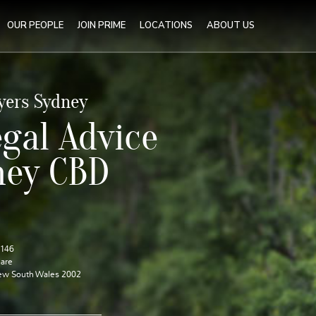
OUR PEOPLE
JOIN PRIME
LOCATIONS
ABOUT US
yers Sydney
gal Advice
ney CBD
1146
are
ew South Wales 2002