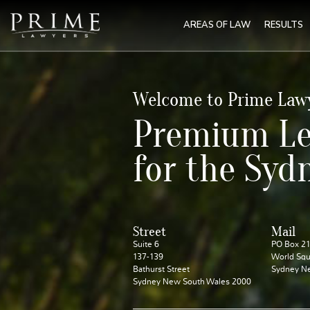
AREAS OF LAW
RESULTS
Welcome to Prime Law
Premium Le
for the Syd
Street
Mail
Suite 6
PO Box 2
137-139
World Squ
Bathurst Street
Sydney N
Sydney New South Wales 2000