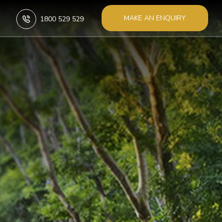
MAKE AN ENQUIRY
1800 529 529