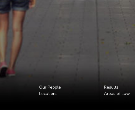
Our People
Results
Locations
Areas of Law