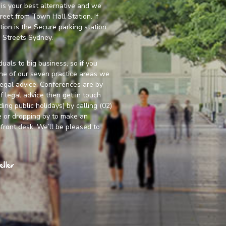
y is your best alternative and we
treet from Town Hall Station. If
tion is the Secure parking station
 Streets Sydney.
duals to big business, so if you
one of our seven practice areas we
legal advice. Conferences are by
f legal advice then get in touch
ng public holidays) by calling (02)
e
or dropping by to make an
front desk. We’ll be pleased to
ller