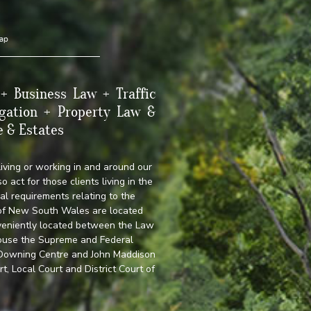
ap
+ Business Law + Traffic
gation + Property Law &
e & Estates
living or working in and around our
o act for those clients living in the
al requirements relating to the
 of New South Wales are located
veniently located between the Law
 house the Supreme and Federal
, Downing Centre and John Maddison
 Local Court and District Court of