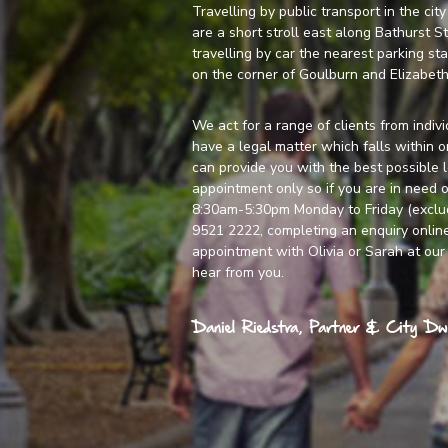
Travelling by public transport in the cit
are a short stroll east along Bathurst S
travelling by car the nearest parking sta
on the corner of Goulburn and Elizabeth
We act for a range of clients from indivi
have a legal matter which falls within 
can provide you with the best possible 
appointment only so if you are in need o
8:30am-5:30pm Monday to Friday (excludi
9521 2222, completing an enquiry
onlin
appointment with Olivia or Sarah at our 
hear from you.
Daniel Riedstra, Partner & City Dwe