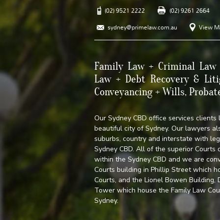
(02) 9521 2222
(02) 9261 2664
sydney@primelaw.com.au
View M
Family Law + Criminal Law 
Law + Debt Recovery & Liti
Conveyancing + Wills, Probat
Our Sydney CBD office services clients 
beautiful city of Sydney. Our lawyers als
suburbs, country and interstate with leg
Sydney CBD. All of the superior Courts
within the Sydney CBD and we are con
Courts building in Phillip Street which
Courts, and the Lionel Bowen Building
Tower which house the Family Law Court,
Sydney.