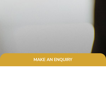
MAKE AN ENQUIRY