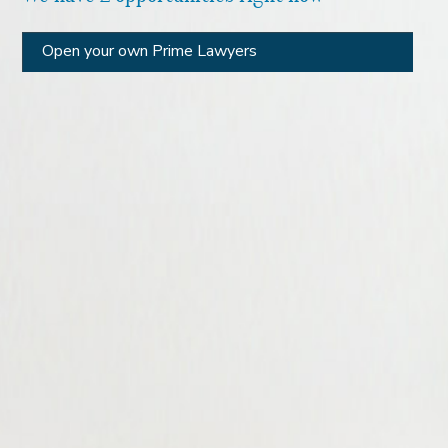
Open your own Prime Lawyers