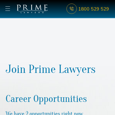
1800 529 529
Join Prime Lawyers
Career Opportunities
We have 2 opportunities right now