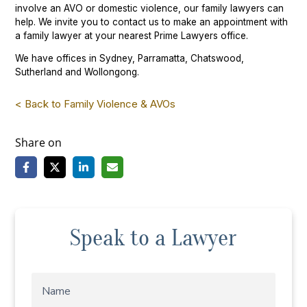
involve an AVO or domestic violence, our family lawyers can
help. We invite you to contact us to make an appointment with
a family lawyer at your nearest Prime Lawyers office.
We have offices in Sydney, Parramatta, Chatswood,
Sutherland and Wollongong.
< Back to Family Violence & AVOs
Share on
Speak to a Lawyer