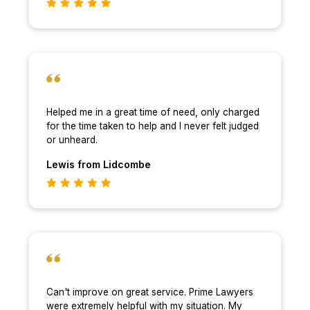
Helped me in a great time of need, only charged
for the time taken to help and I never felt judged
or unheard.
Lewis
from Lidcombe
Can't improve on great service. Prime Lawyers
were extremely helpful with my situation. My