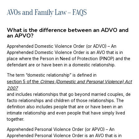
AVOs and Family Law – FAQS
Chatswood
Property Settlement
Parramatta
Family Law Mediation Service
What is the difference between an ADVO and
an APVO?
Sutherland
Apprehended Domestic Violence Order (or ADVO) – An
Wollongong
Apprehended Domestic Violence Order is an AVO that is in
place where the Person in Need of Protection (PINOP) and the
defendant are or have been in a domestic relationship.
The term “domestic relationship” is defined in
section 5 of the
Crimes (Domestic and Personal Violence) Act
2007
and includes relationships that go beyond married couples, de
facto relationships and children of those relationships. The
definition also includes people that are or have been in an
intimate relationship and even people that have simply lived
together.
Apprehended Personal Violence Order (or APVO) – An
Apprehended Personal Violence Order is an AVO that is in