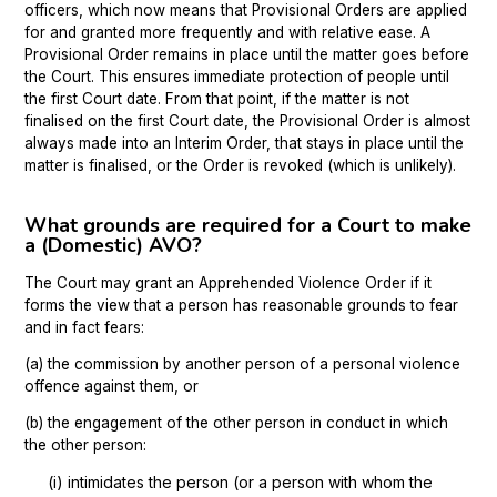
officers, which now means that Provisional Orders are applied
for and granted more frequently and with relative ease. A
Provisional Order remains in place until the matter goes before
the Court. This ensures immediate protection of people until
the first Court date. From that point, if the matter is not
finalised on the first Court date, the Provisional Order is almost
always made into an Interim Order, that stays in place until the
matter is finalised, or the Order is revoked (which is unlikely).
What grounds are required for a Court to make
a (Domestic) AVO?
The Court may grant an Apprehended Violence Order if it
forms the view that a person has reasonable grounds to fear
and in fact fears:
(a) the commission by another person of a personal violence
offence against them, or
(b) the engagement of the other person in conduct in which
the other person:
(i) intimidates the person (or a person with whom the