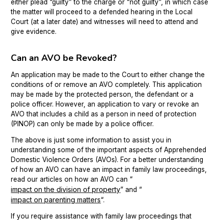
either plead “guilty” to the charge or “not guilty”, in which case
the matter will proceed to a defended hearing in the Local
Court (at a later date) and witnesses will need to attend and
give evidence.
Can an AVO be Revoked?
An application may be made to the Court to either change the
conditions of or remove an AVO completely. This application
may be made by the protected person, the defendant or a
police officer. However, an application to vary or revoke an
AVO that includes a child as a person in need of protection
(PINOP) can only be made by a police officer.
The above is just some information to assist you in
understanding some of the important aspects of Apprehended
Domestic Violence Orders (AVOs). For a better understanding
of how an AVO can have an impact in family law proceedings,
read our articles on how an AVO can “
impact on the division of property
” and “
impact on parenting matters
“.
If you require assistance with family law proceedings that