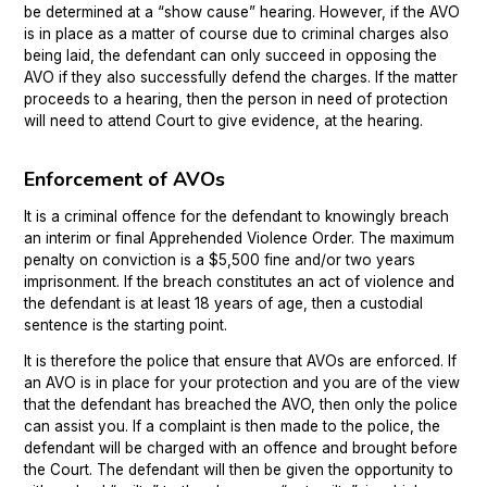
be determined at a “show cause” hearing. However, if the AVO
is in place as a matter of course due to criminal charges also
being laid, the defendant can only succeed in opposing the
AVO if they also successfully defend the charges. If the matter
proceeds to a hearing, then the person in need of protection
will need to attend Court to give evidence, at the hearing.
Enforcement of AVOs
It is a criminal offence for the defendant to knowingly breach
an interim or final Apprehended Violence Order. The maximum
penalty on conviction is a $5,500 fine and/or two years
imprisonment. If the breach constitutes an act of violence and
the defendant is at least 18 years of age, then a custodial
sentence is the starting point.
It is therefore the police that ensure that AVOs are enforced. If
an AVO is in place for your protection and you are of the view
that the defendant has breached the AVO, then only the police
can assist you. If a complaint is then made to the police, the
defendant will be charged with an offence and brought before
the Court. The defendant will then be given the opportunity to