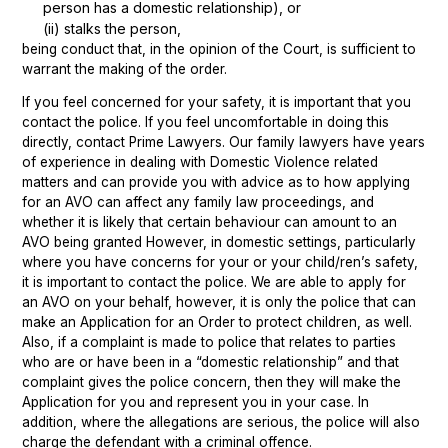
person has a domestic relationship), or
(ii) stalks the person,
being conduct that, in the opinion of the Court, is sufficient to
warrant the making of the order.
If you feel concerned for your safety, it is important that you
contact the police. If you feel uncomfortable in doing this
directly, contact Prime Lawyers. Our family lawyers have years
of experience in dealing with Domestic Violence related
matters and can provide you with advice as to how applying
for an AVO can affect any family law proceedings, and
whether it is likely that certain behaviour can amount to an
AVO being granted However, in domestic settings, particularly
where you have concerns for your or your child/ren’s safety,
it is important to contact the police. We are able to apply for
an AVO on your behalf, however, it is only the police that can
make an Application for an Order to protect children, as well.
Also, if a complaint is made to police that relates to parties
who are or have been in a “domestic relationship” and that
complaint gives the police concern, then they will make the
Application for you and represent you in your case. In
addition, where the allegations are serious, the police will also
charge the defendant with a criminal offence.