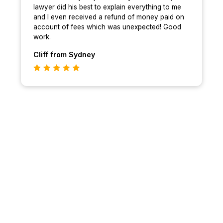
lawyer did his best to explain everything to me
and I even received a refund of money paid on
account of fees which was unexpected! Good
work.
Cliff
from Sydney