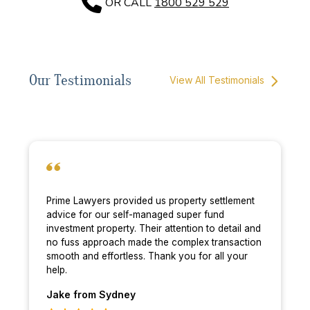
OR CALL
1800 529 529
Our Testimonials
View All Testimonials
Prime Lawyers provided us property settlement
advice for our self-managed super fund
investment property. Their attention to detail and
no fuss approach made the complex transaction
smooth and effortless. Thank you for all your
help.
Jake
from Sydney