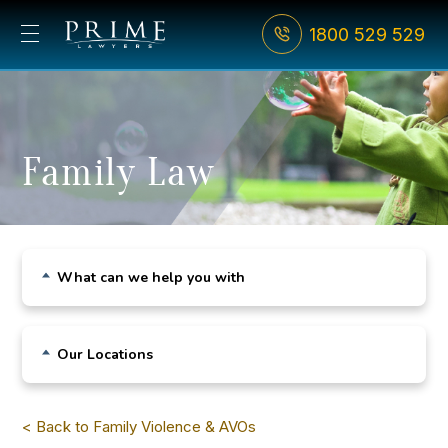
1800 529 529
Family Law
What can we help you with
Child Custody
Our Locations
De Facto Relationships
Sydney CBD
Divorce
< Back to Family Violence & AVOs
Bondi Junction
Family Violence & AVOs