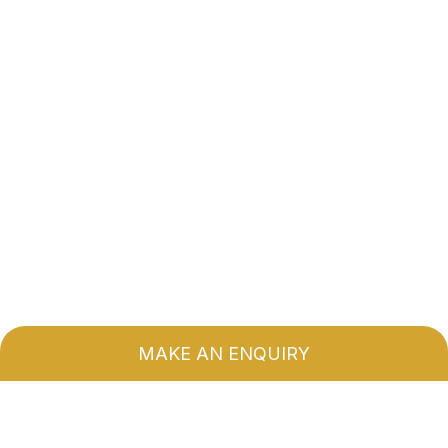
MAKE AN ENQUIRY