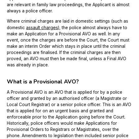
are relevant in family law proceedings, the Applicant is almost
always a police officer.
Where criminal charges are laid in domestic settings (such as
assault charges
domestic
), the police almost always have to
make an Application for a Provisional AVO as well. In any
event, once the charges are before the Court, the Court must
make an interim Order which stays in place until the criminal
proceedings are finalised. If the criminal charges are then
proved, an AVO must then be made final, unless a Final AVO
was already in place.
What is a Provisional AVO?
A Provisional AVO is an AVO that is applied for by a police
officer and granted by an authorised officer (a Magistrate or
Local Court Registrar) or a senior police officer. This is an AVO
that is applied for on an urgent basis and granted and
enforceable prior to the Application going before the Court.
Historically, police officers would make Applications for
Provisional Orders to Registrars or Magistrates, over the
phone. Amendments to legislation then included senior police