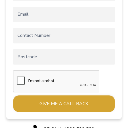
Alternative: