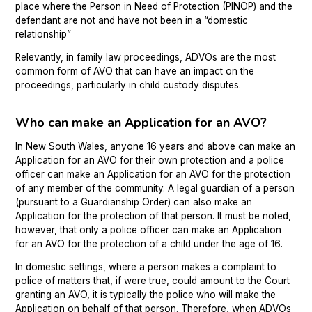
place where the Person in Need of Protection (PINOP) and the
defendant are not and have not been in a “domestic
relationship”
Relevantly, in family law proceedings, ADVOs are the most
common form of AVO that can have an impact on the
proceedings, particularly in child custody disputes.
Who can make an Application for an AVO?
In New South Wales, anyone 16 years and above can make an
Application for an AVO for their own protection and a police
officer can make an Application for an AVO for the protection
of any member of the community. A legal guardian of a person
(pursuant to a Guardianship Order) can also make an
Application for the protection of that person. It must be noted,
however, that only a police officer can make an Application
for an AVO for the protection of a child under the age of 16.
In domestic settings, where a person makes a complaint to
police of matters that, if were true, could amount to the Court
granting an AVO, it is typically the police who will make the
Application on behalf of that person. Therefore, when ADVOs