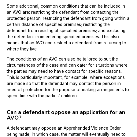
Some additional, common conditions that can be included in
an AVO are: restricting the defendant from contacting the
protected person; restricting the defendant from going within a
certain distance of specified premises; restricting the
defendant from residing at specified premises; and excluding
the defendant from entering specified premises. This also
means that an AVO can restrict a defendant from returning to
where they live.
The conditions of an AVO can also be tailored to suit the
circumstances of the case and can cater for situations where
the parties may need to have contact for specific reasons.
This is particularly important, for example, where exceptions
are made so that the defendant may contact the person in
need of protection for the purpose of making arrangements to
spend time with the parties’ children.
Can a defendant oppose an application for an
AVO?
A defendant may oppose an Apprehended Violence Order
being made, in which case, the matter will eventually need to