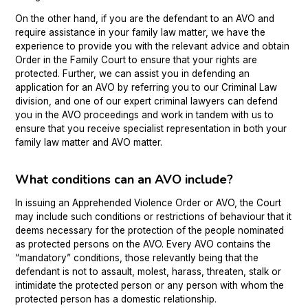
On the other hand, if you are the defendant to an AVO and
require assistance in your family law matter, we have the
experience to provide you with the relevant advice and obtain
Order in the Family Court to ensure that your rights are
protected. Further, we can assist you in defending an
application for an AVO by referring you to our Criminal Law
division, and one of our expert criminal lawyers can defend
you in the AVO proceedings and work in tandem with us to
ensure that you receive specialist representation in both your
family law matter and AVO matter.
What conditions can an AVO include?
In issuing an Apprehended Violence Order or AVO, the Court
may include such conditions or restrictions of behaviour that it
deems necessary for the protection of the people nominated
as protected persons on the AVO. Every AVO contains the
“mandatory” conditions, those relevantly being that the
defendant is not to assault, molest, harass, threaten, stalk or
intimidate the protected person or any person with whom the
protected person has a domestic relationship.