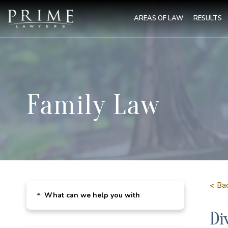
AREAS OF LAW
RESULTS
Family Law
< Ba
What can we help you with
Di
Child Custody