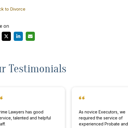
ck to Divorce
e on
r Testimonials
rime Lawyers has good
As novice Executors, we
ervice, talented and helpful
required the service of
aff.
experienced Probate an