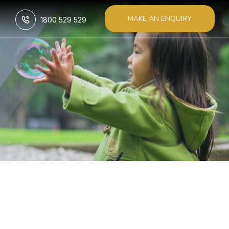
MAKE AN ENQUIRY
1800 529 529