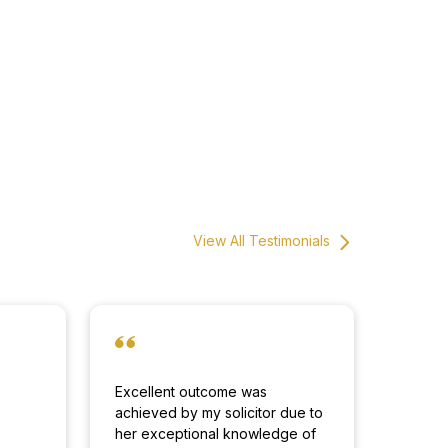
View All Testimonials
Excellent outcome was
achieved by my solicitor due to
d
her exceptional knowledge of