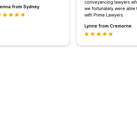
conveyancing lawyers wh
onna
from Sydney
we fortunately were able 
with Prime Lawyers.
Lynne
from Cremorne