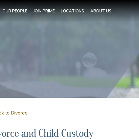
OUR PEOPLE
JOIN PRIME
LOCATIONS
ABOUT US
ck to Divorce
vorce and Child Custody