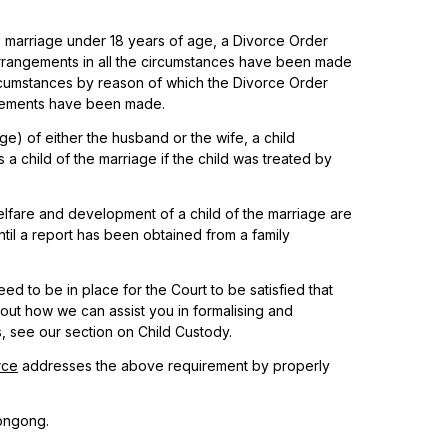
the marriage under 18 years of age, a Divorce Order
arrangements in all the circumstances have been made
ircumstances by reason of which the Divorce Order
angements have been made.
age) of either the husband or the wife, a child
s a child of the marriage if the child was treated by
fare and development of a child of the marriage are
til a report has been obtained from a family
eed to be in place for the Court to be satisfied that
ut how we can assist you in formalising and
, see our section on Child Custody.
rce
addresses the above requirement by properly
ongong.