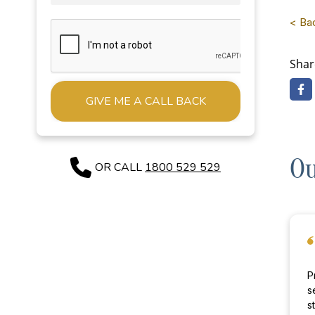
< Ba
Shar
Alternative:
Ou
OR CALL
1800 529 529
P
s
st