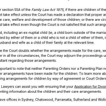
 section 55A of the
Family Law Act 1975
, if there are children of 
t take effect unless the Court has made a declaration that proper 
he care, welfare and development of those children; or there are c
d take effect even though the Court is not satisfied that such arr
ld, including an ex-nuptial child (ie, a child born outside of the marri
ed by either of them or a child who is not a child of either of them, i
usband and wife as a child of their family at the relevant time.
 the Court doubts whether the arrangements made for the care, wel
r in all the circumstances, the Court may adjourn the proceedings un
ltant regarding those arrangements.
 important to note that neither Parenting Orders nor a Parenting Plan n
r arrangements have been made for the children. To learn more abo
ising arrangements for children by way of agreement or Court Orders
 Lawyers can assist you with ensuring that your
Application for Divo
nting information about the children and their care arrangements.
ve offices in Sydney, Chatswood, Parramatta, Sutherland and Woll