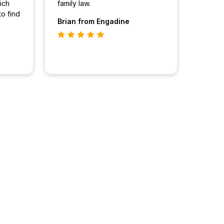
ich
family law.
to find
Brian
from Engadine