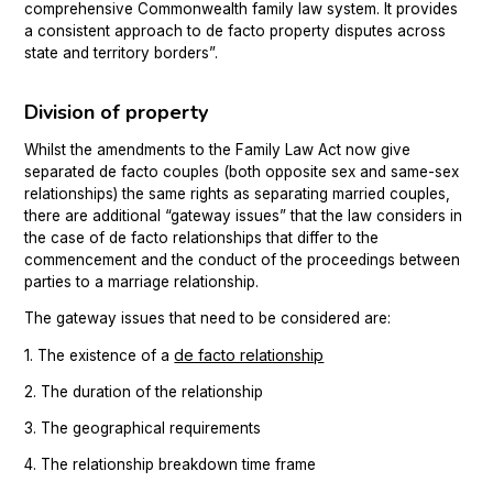
comprehensive Commonwealth family law system. It provides
a consistent approach to de facto property disputes across
state and territory borders”.
Division of property
Whilst the amendments to the Family Law Act now give
separated de facto couples (both opposite sex and same-sex
relationships) the same rights as separating married couples,
there are additional “gateway issues” that the law considers in
the case of de facto relationships that differ to the
commencement and the conduct of the proceedings between
parties to a marriage relationship.
The gateway issues that need to be considered are:
de facto relationship
1. The existence of a
2. The duration of the relationship
3. The geographical requirements
4. The relationship breakdown time frame