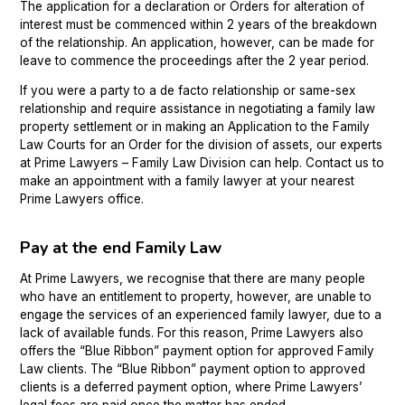
The application for a declaration or Orders for alteration of
interest must be commenced within 2 years of the breakdown
of the relationship. An application, however, can be made for
leave to commence the proceedings after the 2 year period.
If you were a party to a de facto relationship or same-sex
relationship and require assistance in negotiating a family law
property settlement or in making an Application to the Family
Law Courts for an Order for the division of assets, our experts
at Prime Lawyers – Family Law Division can help. Contact us to
make an appointment with a family lawyer at your nearest
Prime Lawyers office.
Pay at the end Family Law
At Prime Lawyers, we recognise that there are many people
who have an entitlement to property, however, are unable to
engage the services of an experienced family lawyer, due to a
lack of available funds. For this reason, Prime Lawyers also
offers the “Blue Ribbon” payment option for approved Family
Law clients. The “Blue Ribbon” payment option to approved
clients is a deferred payment option, where Prime Lawyers’