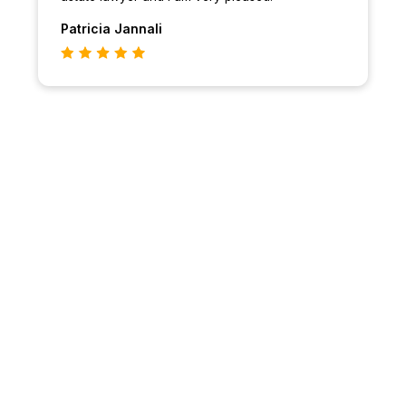
Patricia
Jannali