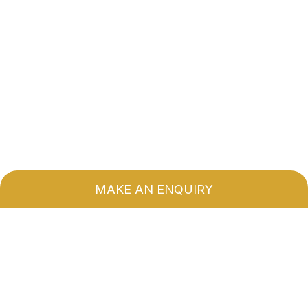
MAKE AN ENQUIRY