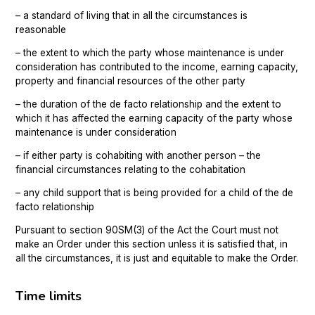
– a standard of living that in all the circumstances is
reasonable
– the extent to which the party whose maintenance is under
consideration has contributed to the income, earning capacity,
property and financial resources of the other party
– the duration of the de facto relationship and the extent to
which it has affected the earning capacity of the party whose
maintenance is under consideration
– if either party is cohabiting with another person – the
financial circumstances relating to the cohabitation
– any child support that is being provided for a child of the de
facto relationship
Pursuant to section 90SM(3) of the Act the Court must not
make an Order under this section unless it is satisfied that, in
all the circumstances, it is just and equitable to make the Order.
Time limits