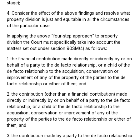
stage);
4. Consider the effect of the above findings and resolve what
property division is just and equitable in all the circumstances
of the particular case.
In applying the above “four-step approach” to property
division the Court must specifically take into account the
matters set out under section 90SM(4) as follows:
1. the financial contribution made directly or indirectly by or on
behalf of a party to the de facto relationship, or a child of the
de facto relationship to the acquisition, conservation or
improvement of any of the property of the parties to the de
facto relationship or either of them; and
2. the contribution (other than a financial contribution) made
directly or indirectly by or on behalf of a party to the de facto
relationship, or a child of the de facto relationship to the
acquisition, conservation or improvement of any of the
property of the parties to the de facto relationship or either of
them; and
3. the contribution made by a party to the de facto relationship