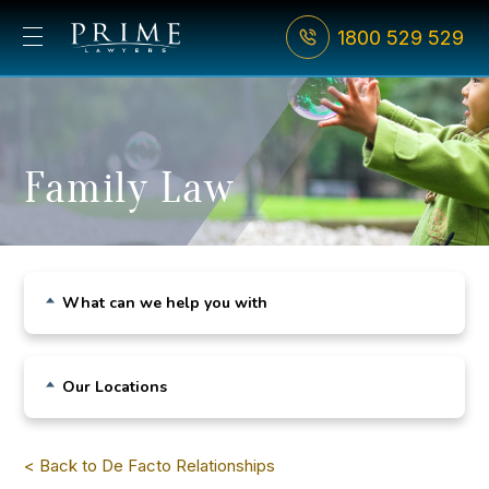
1800 529 529
Family Law
What can we help you with
Child Custody
Our Locations
De Facto Relationships
Sydney CBD
Divorce
< Back to De Facto Relationships
Bondi Junction
Family Violence & AVOs