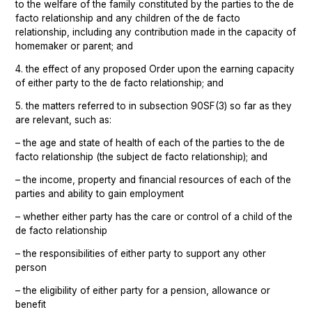
to the welfare of the family constituted by the parties to the de
facto relationship and any children of the de facto
relationship, including any contribution made in the capacity of
homemaker or parent; and
4. the effect of any proposed Order upon the earning capacity
of either party to the de facto relationship; and
5. the matters referred to in subsection 90SF(3) so far as they
are relevant, such as:
– the age and state of health of each of the parties to the de
facto relationship (the subject de facto relationship); and
– the income, property and financial resources of each of the
parties and ability to gain employment
– whether either party has the care or control of a child of the
de facto relationship
– the responsibilities of either party to support any other
person
– the eligibility of either party for a pension, allowance or
benefit