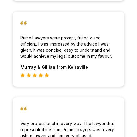
Prime Lawyers were prompt, friendly and
efficient. I was impressed by the advice I was
given. It was concise, easy to understand and
would achieve my legal outcome in my favour.
Murray & Gillian
from Keiraville
Very professional in every way. The lawyer that
represented me from Prime Lawyers was a very
astute lawyer and I am very pleased.