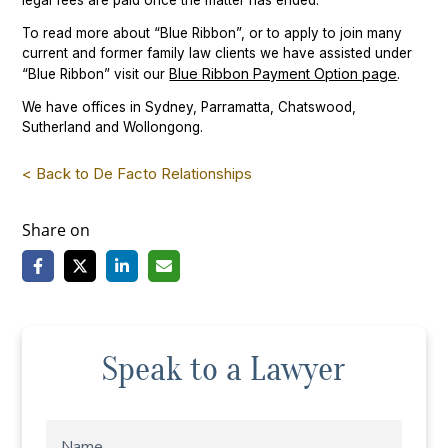
legal fees are paid once the matter has ended.
To read more about “Blue Ribbon”, or to apply to join many
current and former family law clients we have assisted under
Blue Ribbon Payment Option page
“Blue Ribbon” visit our
.
We have offices in Sydney, Parramatta, Chatswood,
Sutherland and Wollongong.
< Back to De Facto Relationships
Share on
Speak to a Lawyer