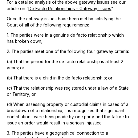
For a detailed analysis of the above gateway issues see our
De Facto Relationships – Gateway Issues
article on “
“.
Once the gateway issues have been met by satisfying the
Court of all of the following requirements:
1. The parties were in a genuine de facto relationship which
has broken down;
2. The parties meet one of the following four gateway criteria:
(a) That the period for the de facto relationship is at least 2
years; or
(b) That there is a child in the de facto relationship; or
(c) That the relationship was registered under a law of a State
or Territory; or
(d) When assessing property or custodial claims in cases of a
breakdown of a relationship, it is recognised that significant
contributions were being made by one party and the failure to
issue an order would result in a serious injustice;
3. The parties have a geographical connection to a