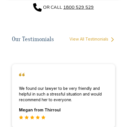
OR CALL
1800 529 529
Our Testimonials
View All Testimonials
We found our lawyer to be very friendly and
helpful in such a stressful situation and would
recommend her to everyone.
Megan
from Thirroul