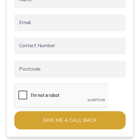
Alternative: