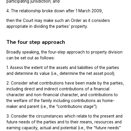
participating jurisdiction; and
4. The relationship broke down after 1 March 2009,
then the Court may make such an Order as it considers
appropriate in dividing the parties’ property.
The four step approach
Broadly speaking, the four-step approach to property division
can be set out as follows:
1. Assess the extent of the assets and liabilities of the parties
and determine its value (i.e., determine the net asset pool);
2. Consider what contributions have been made by the parties,
including direct and indirect contributions of a financial
character and non-financial character, and contributions to
the welfare of the family including contributions as home-
maker and parent (i.e., the “contributions stage”);
3. Consider the circumstances which relate to the present and
future needs of the parties and to their means, resources and
earning capacity, actual and potential (i.e., the “future needs”