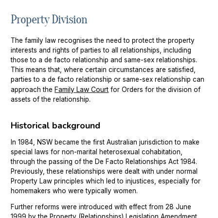
Property Division
Chatswood
Property Settlement
Parramatta
Family Law Mediation Service
The family law recognises the need to protect the property
interests and rights of parties to all relationships, including
Sutherland
those to a de facto relationship and same-sex relationships.
This means that, where certain circumstances are satisfied,
Wollongong
parties to a de facto relationship or same-sex relationship can
Family Law Court
approach the
for Orders for the division of
assets of the relationship.
Historical background
In 1984, NSW became the first Australian jurisdiction to make
special laws for non-marital heterosexual cohabitation,
through the passing of the De Facto Relationships Act 1984.
Previously, these relationships were dealt with under normal
Property Law principles which led to injustices, especially for
homemakers who were typically women.
Further reforms were introduced with effect from 28 June
1999 by the Property (Relationships) Legislation Amendment