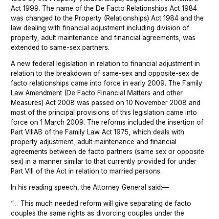
Act 1999. The name of the De Facto Relationships Act 1984
was changed to the Property (Relationships) Act 1984 and the
law dealing with financial adjustment including division of
property, adult maintenance and financial agreements, was
extended to same-sex partners.
A new federal legislation in relation to financial adjustment in
relation to the breakdown of same-sex and opposite-sex de
facto relationships came into force in early 2009. The Family
Law Amendment (De Facto Financial Matters and other
Measures) Act 2008 was passed on 10 November 2008 and
most of the principal provisions of this legislation came into
force on 1 March 2009. The reforms included the insertion of
Part VIIIAB of the Family Law Act 1975, which deals with
property adjustment, adult maintenance and financial
agreements between de facto partners (same sex or opposite
sex) in a manner similar to that currently provided for under
Part VIII of the Act in relation to married persons.
In his reading speech, the Attorney General said:—
“… This much needed reform will give separating de facto
couples the same rights as divorcing couples under the