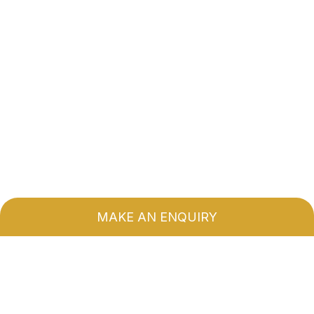
MAKE AN ENQUIRY