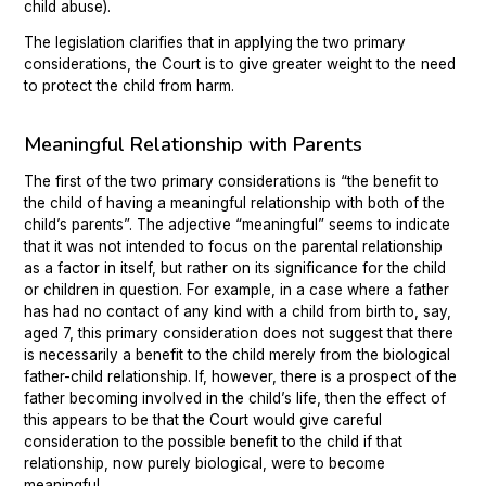
child abuse).
The legislation clarifies that in applying the two primary
considerations, the Court is to give greater weight to the need
to protect the child from harm.
Meaningful Relationship with Parents
The first of the two primary considerations is “the benefit to
the child of having a meaningful relationship with both of the
child’s parents”. The adjective “meaningful” seems to indicate
that it was not intended to focus on the parental relationship
as a factor in itself, but rather on its significance for the child
or children in question. For example, in a case where a father
has had no contact of any kind with a child from birth to, say,
aged 7, this primary consideration does not suggest that there
is necessarily a benefit to the child merely from the biological
father-child relationship. If, however, there is a prospect of the
father becoming involved in the child’s life, then the effect of
this appears to be that the Court would give careful
consideration to the possible benefit to the child if that
relationship, now purely biological, were to become
meaningful.