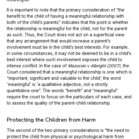
It is important to note that the primary consideration of “the
benefit to the child of having a meaningful relationship with
both of the child’s parents” indicates that the point is whether
the relationship is meaningful for the child, not for the parent
as such. Thus, the Court does not act on a superficial view
that any arrangement that would increase a parent’s
involvement must be in the child’s best interests. For example,
in some circumstances, it may not be deemed to be in a child’s
best interest where such involvement exposes the child to
intense conflict. In the case of
Mazorski v Albright (2007)
, the
Court considered that a meaningful relationship is one which is
“important, significant and valuable to the child’; the word
‘meaningful’ is ‘a qualitative adjective, not a strictly
quantitative one”. The words “benefit” and “meaningful”
require the court to focus on the particulars of each case, and
to assess the quality of the parent-child relationship.
Protecting the Children from Harm
The second of the two primary considerations is “the need to
protect the child from physical or psychological harm from