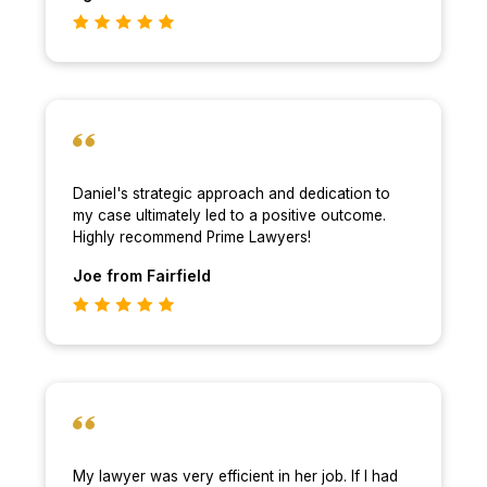
Daniel's strategic approach and dedication to
my case ultimately led to a positive outcome.
Highly recommend Prime Lawyers!
Joe
from Fairfield
My lawyer was very efficient in her job. If I had