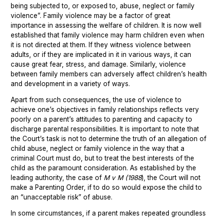
being subjected to, or exposed to, abuse, neglect or family
violence”. Family violence may be a factor of great
importance in assessing the welfare of children. It is now well
established that family violence may harm children even when
it is not directed at them. If they witness violence between
adults, or if they are implicated in it in various ways, it can
cause great fear, stress, and damage. Similarly, violence
between family members can adversely affect children’s health
and development in a variety of ways.
Apart from such consequences, the use of violence to
achieve one’s objectives in family relationships reflects very
poorly on a parent’s attitudes to parenting and capacity to
discharge parental responsibilities. It is important to note that
the Court’s task is not to determine the truth of an allegation of
child abuse, neglect or family violence in the way that a
criminal Court must do, but to treat the best interests of the
child as the paramount consideration. As established by the
leading authority, the case of
M v M (1988
), the Court will not
make a Parenting Order, if to do so would expose the child to
an “unacceptable risk” of abuse.
In some circumstances, if a parent makes repeated groundless