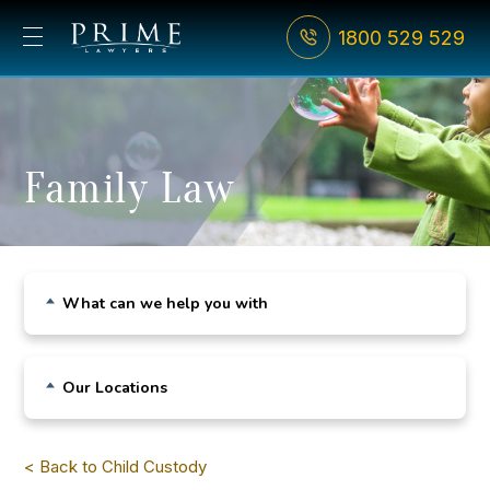
1800 529 529
Family Law
What can we help you with
Child Custody
Our Locations
De Facto Relationships
Sydney CBD
Divorce
< Back to Child Custody
Bondi Junction
Family Violence & AVOs