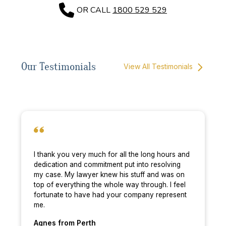
OR CALL
1800 529 529
Our Testimonials
View All Testimonials
I thank you very much for all the long hours and
dedication and commitment put into resolving
my case. My lawyer knew his stuff and was on
top of everything the whole way through. I feel
fortunate to have had your company represent
me.
Agnes
from Perth