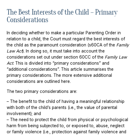
The Best Interests of the Child – Primary
Chatswood
Property Settlement
Considerations
Parramatta
Family Law Mediation Service
In deciding whether to make a particular Parenting Order in
Sutherland
relation to a child, the Court must regard the best interests of
the child as the paramount consideration (s60CA of the
Family
Wollongong
Law Act
). In doing so, it must take into account the
considerations set out under section 60CC of the
Family Law
Act
. This is divided into “primary considerations” and
“additional considerations”. This article summarises the
primary considerations. The more extensive additional
considerations are outlined here.
The two primary considerations are:
– The benefit to the child of having a meaningful relationship
with both of the child’s parents (i.e., the value of parental
involvement); and
– The need to protect the child from physical or psychological
harm from being subjected to, or exposed to, abuse, neglect
or family violence (i.e., protection against family violence and