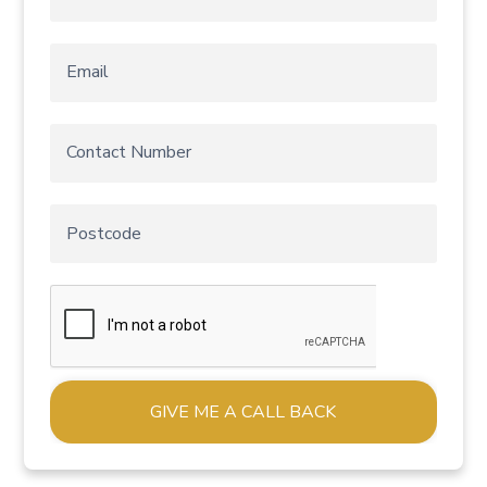
Alternative: