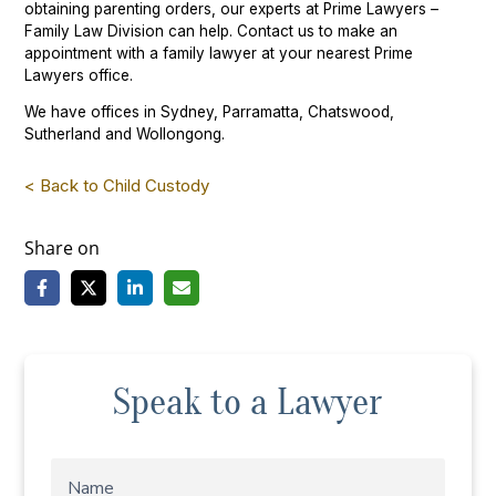
obtaining parenting orders, our experts at Prime Lawyers –
Family Law Division can help. Contact us to make an
appointment with a family lawyer at your nearest Prime
Lawyers office.
We have offices in Sydney, Parramatta, Chatswood,
Sutherland and Wollongong.
< Back to Child Custody
Share on
Speak to a Lawyer