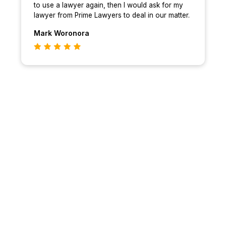
to use a lawyer again, then I would ask for my
lawyer from Prime Lawyers to deal in our matter.
Mark
Woronora