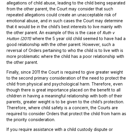
allegations of child abuse, leading to the child being separated
from the other parent, the Court may consider that such
repeated allegations could create an unacceptable risk of
emotional abuse, and in such cases the Court may determine
that it would be in the child’s best interests to live mainly with
the other parent. An example of this is the case of
Ruth v
Hutton (2011)
where the 5 year old child seemed to have had a
good relationship with the other parent. However, such a
reversal of Orders pertaining to who the child is to live with is
more problematic where the child has a poor relationship with
the other parent.
Finally, since 2011 the Court is required to give greater weight
to the second primary consideration of the need to protect the
child from physical and psychological harm. Therefore, even
though there is great importance placed on the benefit to all
children in having a meaningful relationship with both of their
parents, greater weight is to be given to the child’s protection.
Therefore, where child safety is a concern, the Courts are
required to consider Orders that protect the child from harm as
the priority consideration.
If you require assistance with a child custody dispute or