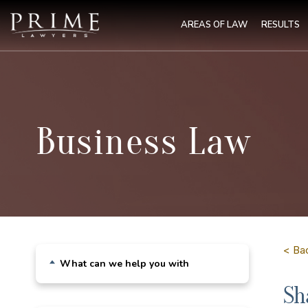
AREAS OF LAW
RESULTS
Business Law
< Ba
What can we help you with
Sh
Building & Construction Law