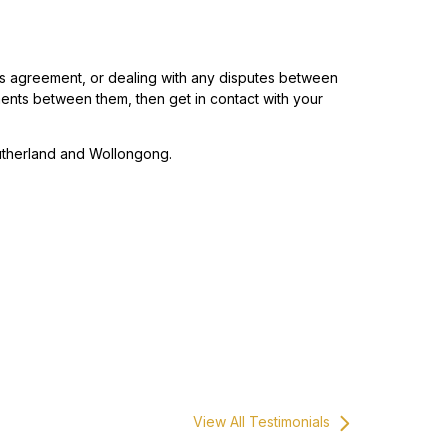
r’s agreement, or dealing with any disputes between
ments between them, then get in contact with your
utherland and Wollongong.
View All Testimonials