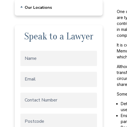
Business & Commercial Leases
Our Locations
One o
Buying or Selling a Business
are t
Sydney
Franchise
contr
Chatswood
Other Business Agreements and
in ma
Speak to a Lawyer
Advice
comp
Sutherland Shire
Self Managed Superannuation Fund
It is
Wollongong
Memor
Starting a Business
which
Trust Structures
Altho
trans
circu
share
Some 
Det
use
Ens
par