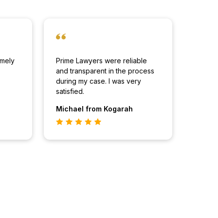
imely
Prime Lawyers were reliable
and transparent in the process
during my case. I was very
satisfied.
Michael
from Kogarah