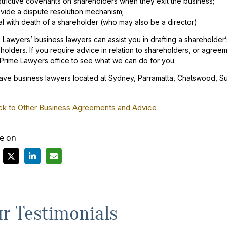
trictive covenants on shareholders when they exit the business;
vide a dispute resolution mechanism;
l with death of a shareholder (who may also be a director)
 Lawyers’ business lawyers can assist you in drafting a shareholde
holders. If you require advice in relation to shareholders, or agree
 Prime Lawyers office to see what we can do for you.
ve business lawyers located at Sydney, Parramatta, Chatswood, S
ck to Other Business Agreements and Advice
e on
r Testimonials