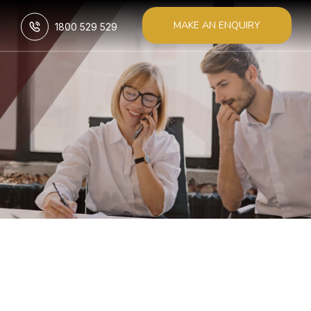
MAKE AN ENQUIRY
1800 529 529