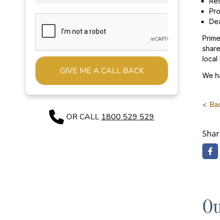
Res
Pro
Dea
Prime
share
local
We ha
Alternative:
< Ba
OR CALL
1800 529 529
Shar
Ou