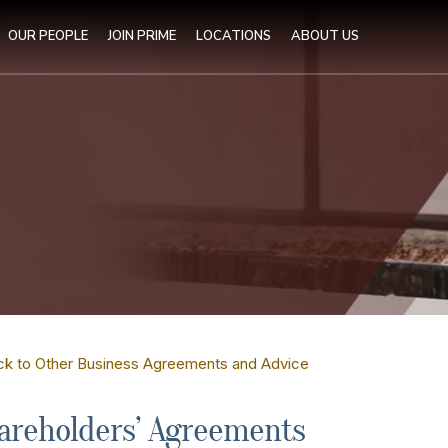
OUR PEOPLE
JOIN PRIME
LOCATIONS
ABOUT US
ck to Other Business Agreements and Advice
areholders’ Agreements