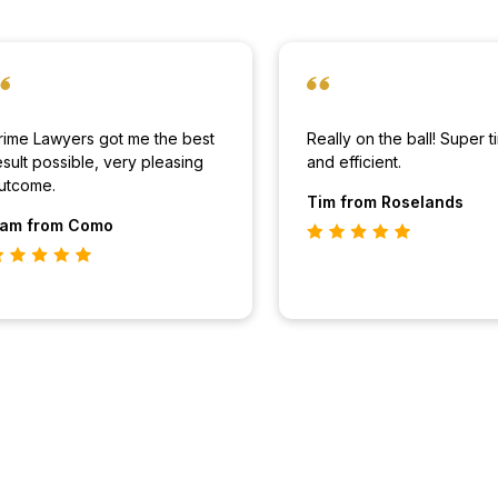
rime Lawyers got me the best
Really on the ball! Super t
esult possible, very pleasing
and efficient.
utcome.
Tim
from Roselands
am
from Como