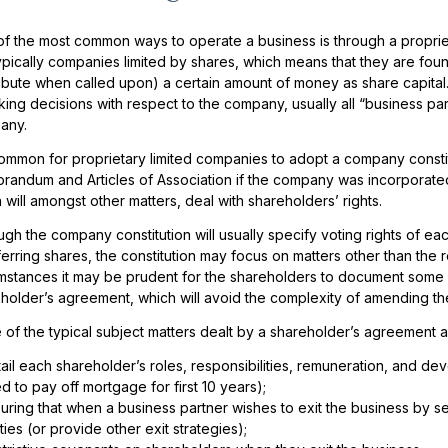
f the most common ways to operate a business is through a propriet
ypically companies limited by shares, which means that they are fo
ibute when called upon) a certain amount of money as share capital
king decisions with respect to the company, usually all “business pa
any.
 common for proprietary limited companies to adopt a company constit
andum and Articles of Association if the company was incorporated 
 will amongst other matters, deal with shareholders’ rights.
ugh the company constitution will usually specify voting rights of e
ferring shares, the constitution may focus on matters other than the
mstances it may be prudent for the shareholders to document some 
holder’s agreement, which will avoid the complexity of amending th
of the typical subject matters dealt by a shareholder’s agreement a
ail each shareholder’s roles, responsibilities, remuneration, and dev
d to pay off mortgage for first 10 years);
uring that when a business partner wishes to exit the business by selli
ties (or provide other exit strategies);