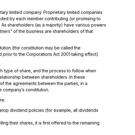
ary limited company. Proprietary limited companies
unded by each member contributing (or promising to
. As shareholders (as a majority) have various powers
rtners” of the business are shareholders of that
ution (the constitution may be called the
prior to the Corporations Act 2001 taking effect)
ach type of share, and the process to follow when
 relationship between shareholders. In these
of the agreements between the parties, in a
e company’s constitution.
re:
elop dividend policies (for example, all dividends
ng their shares, it is first offered to the remaining